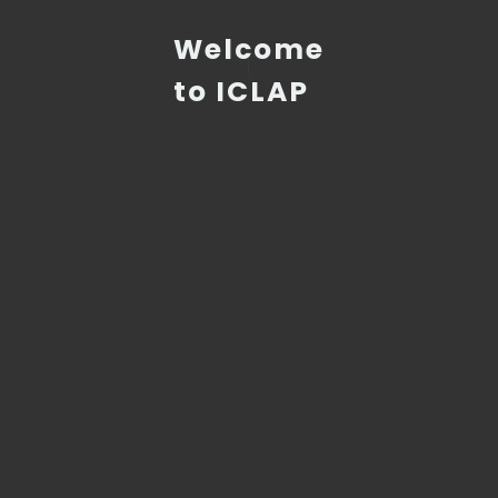
Welcome
to ICLAP